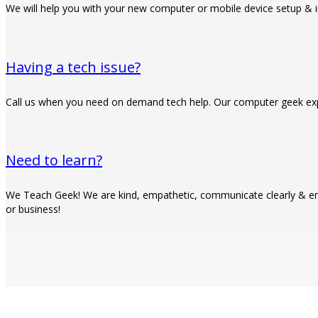
We will help you with your new computer or mobile device setup & i
Having a tech issue?
Call us when you need on demand tech help. Our computer geek expe
Need to learn?
We Teach Geek! We are kind, empathetic, communicate clearly & em
or business!