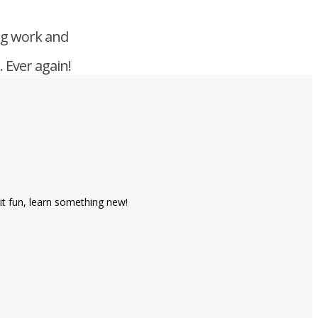
ng work and
 Ever again!
it fun, learn something new!