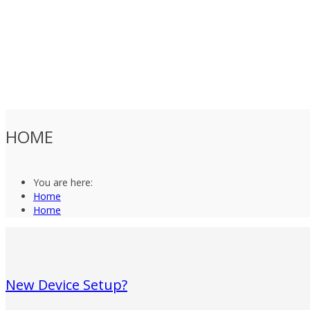
HOME
You are here:
Home
Home
New Device Setup?