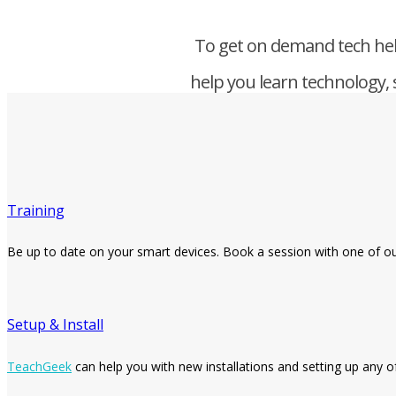
To get on demand tech hel
help you learn technology, 
Training
Be up to date on your smart devices. Book a session with one of o
Setup & Install
TeachGeek
can help you with new installations and setting up any o