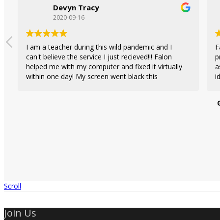
Devyn Tracy
2020-09-16
I am a teacher during this wild pandemic and I
F
can't believe the service I just recieved!!! Falon
p
helped me with my computer and fixed it virtually
a
within one day! My screen went black this
i
morning and I wasn't able to have class, so
c
emailed her and her staff and quickly got a
provider
response. She fixed my screen, which was not a
r
big issue as I thought it was, and she ran a
in
diagnostic on my computer checking for viruses
and malware. Highly recommend this Tech team
to help you with any computer (laptop) needs.
Scroll
Join Us