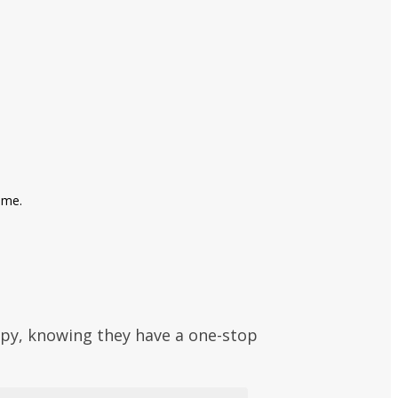
ime.
py, knowing they have a one-stop