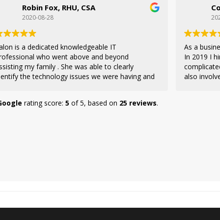
Robin Fox, RHU, CSA
Co
2020-08-28
20
alon is a dedicated knowledgeable IT
As a busine
rofessional who went above and beyond
In 2019 I 
ssisting my family . She was able to clearly
complicate
dentify the technology issues we were having and
also involv
ommunicated on our behalf to our internet
decision fo
 to resolve the problem quickly. I highly
a trusted 
Google
rating score:
5
of 5,
based on
25 reviews
.
ecommend her as a resource for any business or
Velez used
dividual technology project. She will get the job
resourceful
done! Thank you Falon!
and remote
willing to 
doing, maki
changes. It
access to 
informatio
way of doi
in Teach Gee