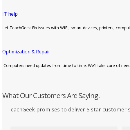
IT help
Let TeachGeek Fix issues with WIFI, smart devices, printers, compu
Optimization & Repair
Computers need updates from time to time. We’ll take care of neede
What Our Customers Are Saying!
TeachGeek promises to deliver 5 star customer 