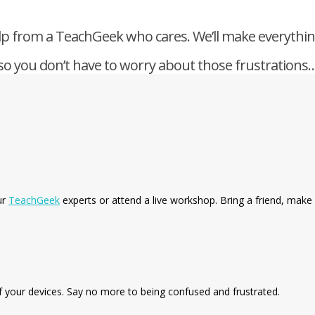
p from a TeachGeek who cares. We’ll make everythi
so you don’t have to worry about those frustrations…
ur
TeachGeek
experts or attend a live workshop. Bring a friend, make 
f your devices. Say no more to being confused and frustrated.