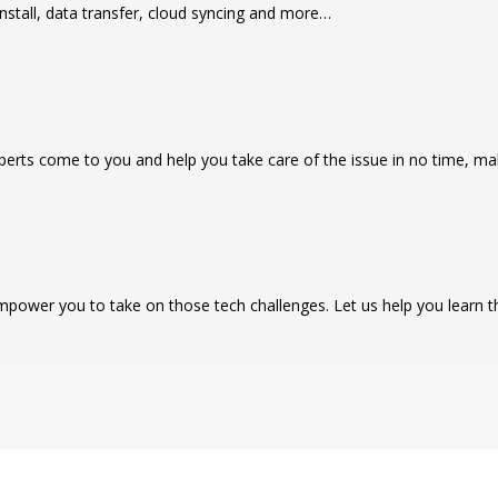
nstall, data transfer, cloud syncing and more…
rts come to you and help you take care of the issue in no time, mak
power you to take on those tech challenges. Let us help you learn