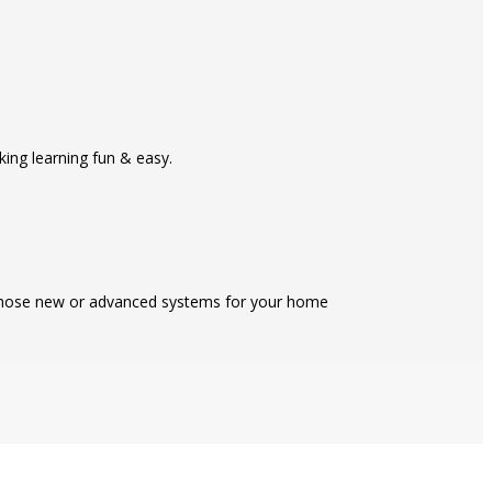
ing learning fun & easy.
 those new or advanced systems for your home