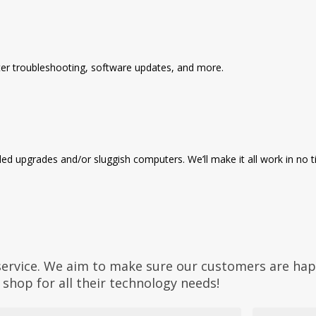
ter troubleshooting, software updates, and more.
d upgrades and/or sluggish computers. We’ll make it all work in no t
service. We aim to make sure our customers are hap
shop for all their technology needs!