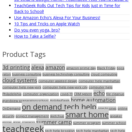
TeachGeek Rolls Out Tech Tips for Kids Just in Time for
Back to School!
Use Amazon Echo’s Alexa For Your Business!
10 Tips and Tricks on Apple Watch
Do you even yoga, bro?
How to Take a Selfie?
Product Tags
3d printing
alexa
amazon
amazon prime day
Black Friday
boca
raton
business consulting
business technology consulting
cloud computing
cloud systems
computer assisted design
computer help manhattan
computer help new york
computer help new york city
computer help
echo
Philadelphia
computer organization
covid-19
CRM system
file cleanup
home automation
grandview preparatory school
HolidayDeals
on demand tech help
OnDemand
one-to-ones
online
smart home
security
project management
sketchup
speaker
summer camp
steam
stem
summer
summer program
summer school
teachgeek
tech help brooklyn
tech help manhattan
tech help