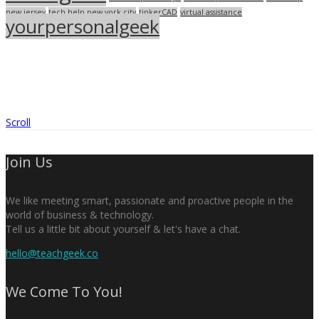
new jersey
tech help new york city
tinkerCAD
virtual assistance
yourpersonalgeek
Scroll
Join Us
We like meeting smart, passionate and proactive people in the
world of business & technology.
Tell us a little bit about yourself & let's have a chat.
hello@teachgeek.co
We Come To You!