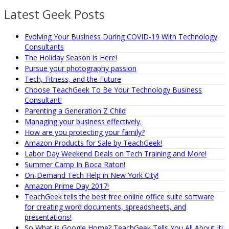
Latest Geek Posts
Evolving Your Business During COVID-19 With Technology
Consultants
The Holiday Season is Here!
Pursue your photography passion
Tech, Fitness, and the Future
Choose TeachGeek To Be Your Technology Business
Consultant!
Parenting a Generation Z Child
Managing your business effectively.
How are you protecting your family?
Amazon Products for Sale by TeachGeek!
Labor Day Weekend Deals on Tech Training and More!
Summer Camp In Boca Raton!
On-Demand Tech Help in New York City!
Amazon Prime Day 2017!
TeachGeek tells the best free online office suite software
for creating word documents, spreadsheets, and
presentations!
So What is Google Home? TeachGeek Tells You All About It!