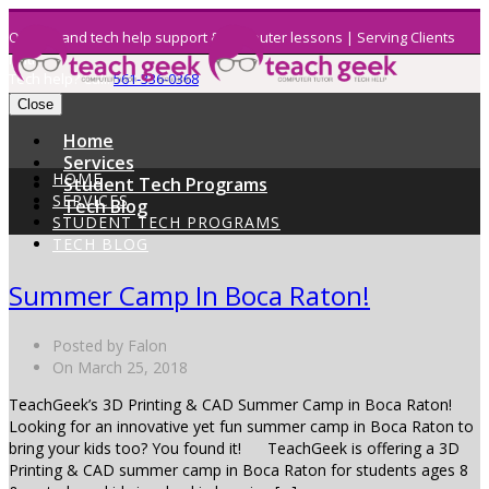
On demand tech help support & computer lessons | Serving Clients
Nati
Tech help? Call:
561-336-0368
Close
Home
Services
HOME
Student Tech Programs
SERVICES
Tech Blog
STUDENT TECH PROGRAMS
TECH BLOG
Summer Camp In Boca Raton!
Posted by Falon
On March 25, 2018
TeachGeek’s 3D Printing & CAD Summer Camp in Boca Raton!
Looking for an innovative yet fun summer camp in Boca Raton to
bring your kids too? You found it! TeachGeek is offering a 3D
Printing & CAD summer camp in Boca Raton for students ages 8