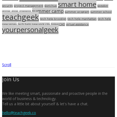
smart home
security
project management
sketchup
speaker
summer camp
steam
stem
summer
summer program
summer school
teachgeek
tech help brooklyn
tech help manhattan
tech help
new jersey
tech help new york city
tinkerCAD
virtual assistance
yourpersonalgeek
Scroll
Join Us
We like meeting smart, passionate and proactive people in the
world of business & technology.
Tell us a little bit about yourself & let's have a chat.
hello@teachgeek.co