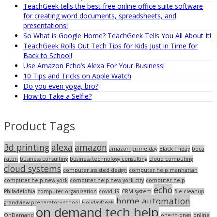
TeachGeek tells the best free online office suite software
for creating word documents, spreadsheets, and
presentations!
So What is Google Home? TeachGeek Tells You All About It!
TeachGeek Rolls Out Tech Tips for Kids Just in Time for
Back to School!
Use Amazon Echo’s Alexa For Your Business!
10 Tips and Tricks on Apple Watch
Do you even yoga, bro?
How to Take a Selfie?
Product Tags
3d printing
alexa
amazon
amazon prime day
Black Friday
boca
raton
business consulting
business technology consulting
cloud computing
cloud systems
computer assisted design
computer help manhattan
computer help new york
computer help new york city
computer help
echo
Philadelphia
computer organization
covid-19
CRM system
file cleanup
home automation
grandview preparatory school
HolidayDeals
on demand tech help
OnDemand
one-to-ones
online