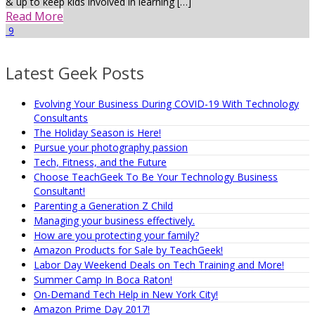
& up to keep kids involved in learning […]
Read More
9
Latest Geek Posts
Evolving Your Business During COVID-19 With Technology
Consultants
The Holiday Season is Here!
Pursue your photography passion
Tech, Fitness, and the Future
Choose TeachGeek To Be Your Technology Business
Consultant!
Parenting a Generation Z Child
Managing your business effectively.
How are you protecting your family?
Amazon Products for Sale by TeachGeek!
Labor Day Weekend Deals on Tech Training and More!
Summer Camp In Boca Raton!
On-Demand Tech Help in New York City!
Amazon Prime Day 2017!